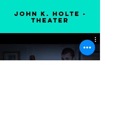
john k. holte -
theater
Voir
© 2022 Manon Talbot
-
Artiste
peintre