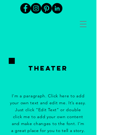
tHeater
I'm a paragraph. Click here to add
your own text and edit me. It’s easy.
Just click “Edit Text” or double
click me to add your own content
and make changes to the font. I’m
a great place for you to tell a story.